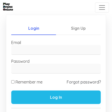
Login
Sign Up
Email
Password
Remember me
Forgot password?
Log In