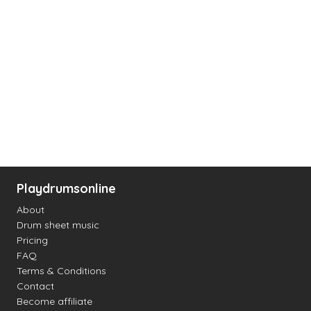
Playdrumsonline
About
Drum sheet music
Pricing
FAQ
Terms & Conditions
Contact
Become affiliate