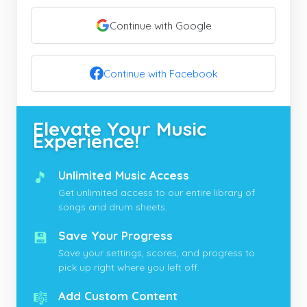
Continue with Google
Continue with Facebook
Elevate Your Music
Experience!
🎵
Unlimited Music Access
Get unlimited access to our entire library of
songs and drum sheets.
💾
Save Your Progress
Save your settings, scores, and progress to
pick up right where you left off.
🎼
Add Custom Content