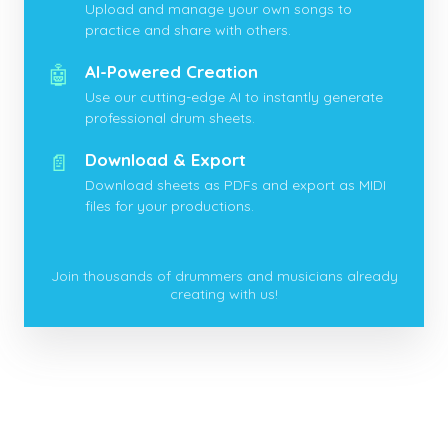
Upload and manage your own songs to
practice and share with others.
🤖
AI-Powered Creation
Use our cutting-edge AI to instantly generate
professional drum sheets.
📄
Download & Export
Download sheets as PDFs and export as MIDI
files for your productions.
Join thousands of drummers and musicians already
creating with us!