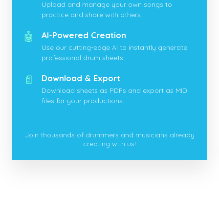
Upload and manage your own songs to
practice and share with others.
🤖
AI-Powered Creation
Use our cutting-edge AI to instantly generate
professional drum sheets.
📄
Download & Export
Download sheets as PDFs and export as MIDI
files for your productions.
Join thousands of drummers and musicians already
creating with us!