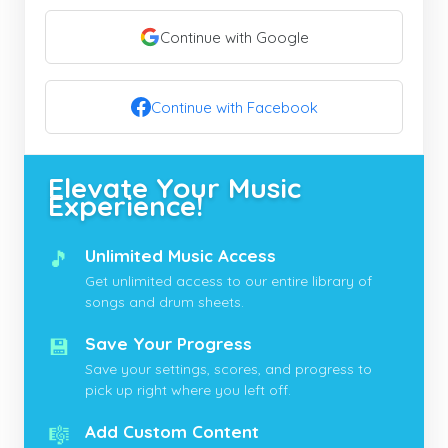
Continue with Google
Continue with Facebook
Elevate Your Music
Experience!
🎵
Unlimited Music Access
Get unlimited access to our entire library of
songs and drum sheets.
💾
Save Your Progress
Save your settings, scores, and progress to
pick up right where you left off.
🎼
Add Custom Content