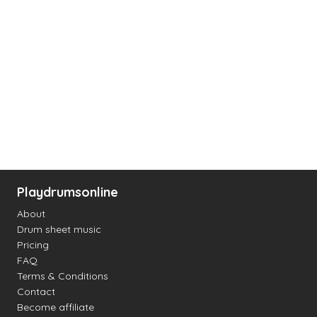
Playdrumsonline
About
Drum sheet music
Pricing
FAQ
Terms & Conditions
Contact
Become affiliate