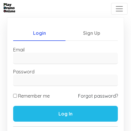
Login
Sign Up
Email
Password
Remember me
Forgot password?
Log In