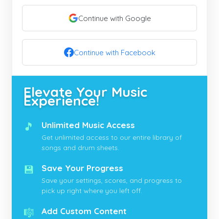
Continue with Google
Continue with Facebook
Elevate Your Music
Experience!
🎵
Unlimited Music Access
Get unlimited access to our entire library of
songs and drum sheets.
💾
Save Your Progress
Save your settings, scores, and progress to
pick up right where you left off.
🎼
Add Custom Content