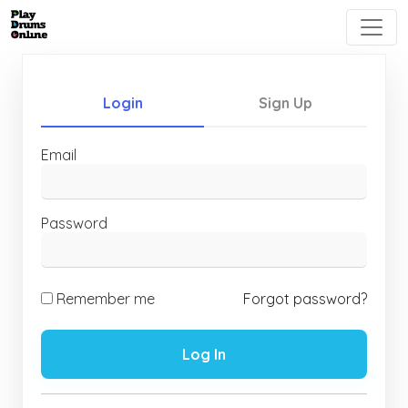
Login
Sign Up
Email
Password
Remember me
Forgot password?
Log In