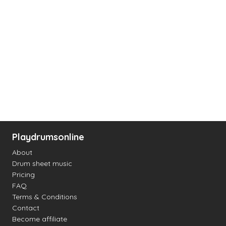
Playdrumsonline
About
Drum sheet music
Pricing
FAQ
Terms & Conditions
Contact
Become affiliate