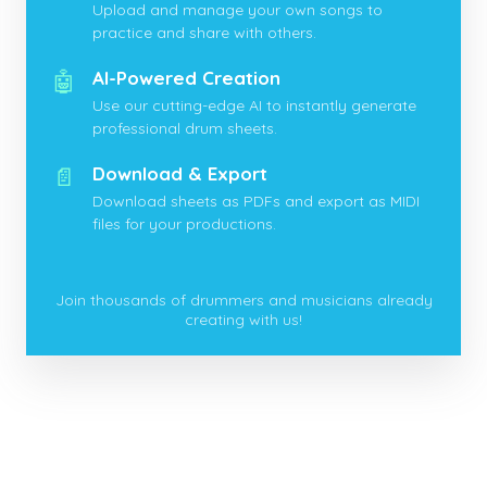
Upload and manage your own songs to
practice and share with others.
🤖
AI-Powered Creation
Use our cutting-edge AI to instantly generate
professional drum sheets.
📄
Download & Export
Download sheets as PDFs and export as MIDI
files for your productions.
Join thousands of drummers and musicians already
creating with us!