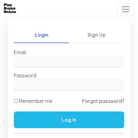
Login
Sign Up
Email
Password
Remember me
Forgot password?
Log In