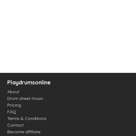
Playdrumsonline
About
Drum sheet music
Pricing
FAQ
Terms & Conditions
Contact
Become affiliate