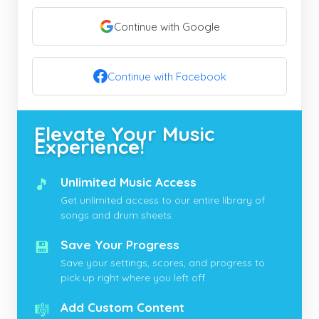
Continue with Google
Continue with Facebook
Elevate Your Music
Experience!
🎵
Unlimited Music Access
Get unlimited access to our entire library of
songs and drum sheets.
💾
Save Your Progress
Save your settings, scores, and progress to
pick up right where you left off.
🎼
Add Custom Content