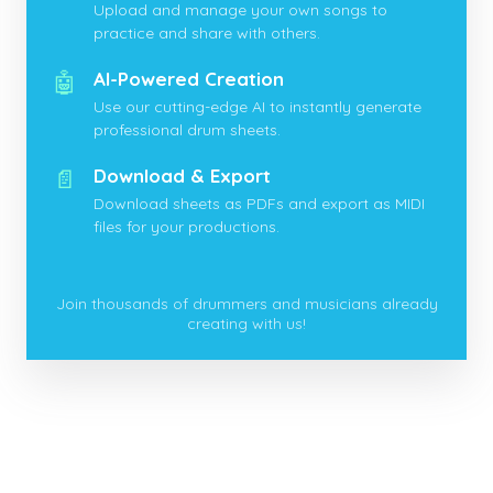
Upload and manage your own songs to
practice and share with others.
🤖
AI-Powered Creation
Use our cutting-edge AI to instantly generate
professional drum sheets.
📄
Download & Export
Download sheets as PDFs and export as MIDI
files for your productions.
Join thousands of drummers and musicians already
creating with us!