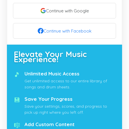
Continue with Google
Continue with Facebook
Elevate Your Music
Experience!
🎵
Unlimited Music Access
Get unlimited access to our entire library of
songs and drum sheets.
💾
Save Your Progress
Save your settings, scores, and progress to
pick up right where you left off.
🎼
Add Custom Content