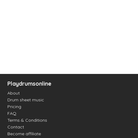
Playdrumsonline
About
Drum sheet music
Pricing
FAQ
Terms & Conditions
Contact
Become affiliate