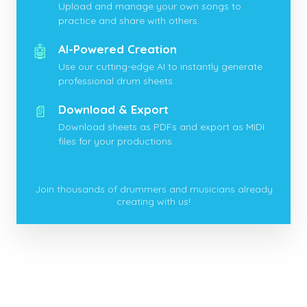
Upload and manage your own songs to
practice and share with others.
🤖
AI-Powered Creation
Use our cutting-edge AI to instantly generate
professional drum sheets.
📄
Download & Export
Download sheets as PDFs and export as MIDI
files for your productions.
Join thousands of drummers and musicians already
creating with us!