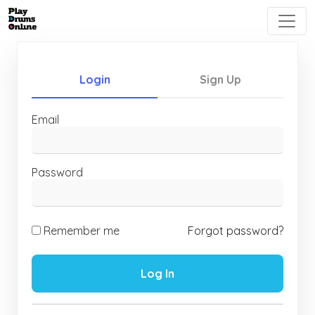
Login
Sign Up
Email
Password
Remember me
Forgot password?
Log In