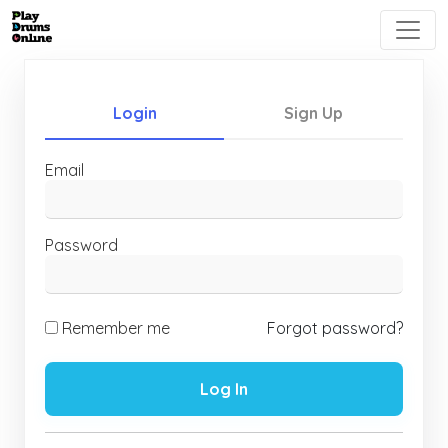
Login
Sign Up
Email
Password
Remember me
Forgot password?
Log In