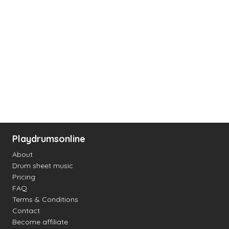
Playdrumsonline
About
Drum sheet music
Pricing
FAQ
Terms & Conditions
Contact
Become affiliate