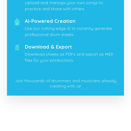
Upload and manage your own songs to
practice and share with others.
🤖
AI-Powered Creation
Use our cutting-edge AI to instantly generate
professional drum sheets.
📄
Download & Export
Download sheets as PDFs and export as MIDI
files for your productions.
Join thousands of drummers and musicians already
creating with us!