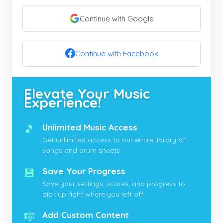
Continue with Google
Continue with Facebook
Elevate Your Music
Experience!
🎵
Unlimited Music Access
Get unlimited access to our entire library of
songs and drum sheets.
💾
Save Your Progress
Save your settings, scores, and progress to
pick up right where you left off.
🎼
Add Custom Content