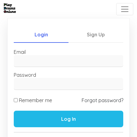
Login
Sign Up
Email
Password
Remember me
Forgot password?
Log In