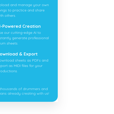
pload and manage your own
ongs to practice and share
th others.
I-Powered Creation
se our cutting-edge AI to
nstantly generate professional
rum sheets.
ownload & Export
ownload sheets as PDFs and
port as MIDI files for your
roductions.
 thousands of drummers and
ians already creating with us!