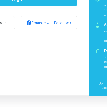
U
s
wi
ogle
Continue with Facebook
🤖
A
U
i
d
📄
D
D
ex
p
Join
music