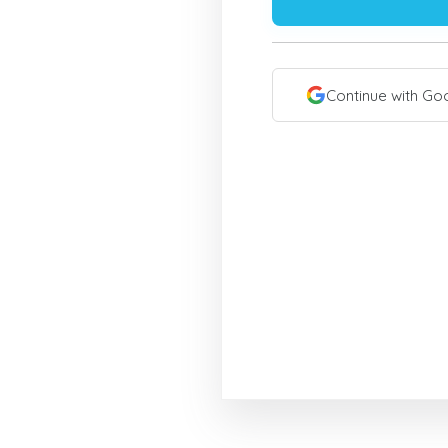
Continue with Go