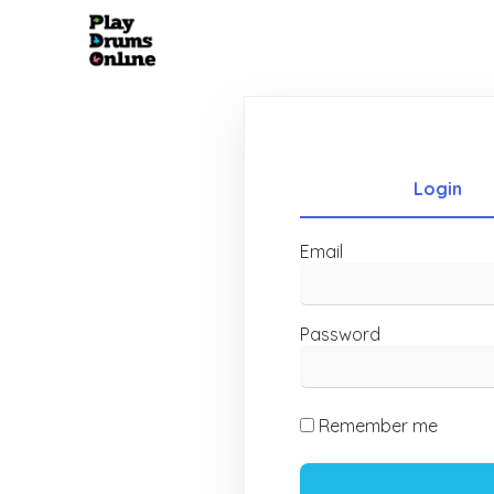
Login
Email
Password
Remember me