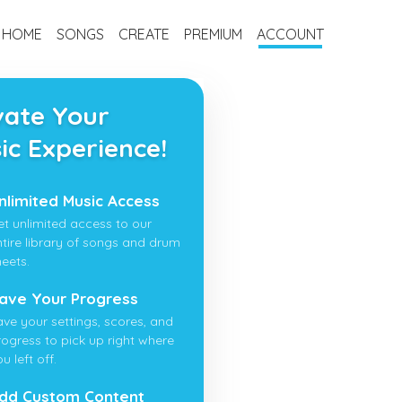
HOME
SONGS
CREATE
PREMIUM
ACCOUNT
vate Your
ic Experience!
nlimited Music Access
et unlimited access to our
ntire library of songs and drum
heets.
ave Your Progress
ave your settings, scores, and
rogress to pick up right where
u left off.
dd Custom Content