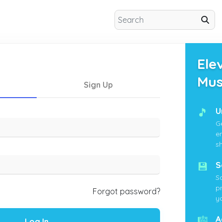
Ele
Mus
Sign Up
🎵
U
G
e
s
💾
S
S
p
Forgot password?
yo
🎼
A
Log In