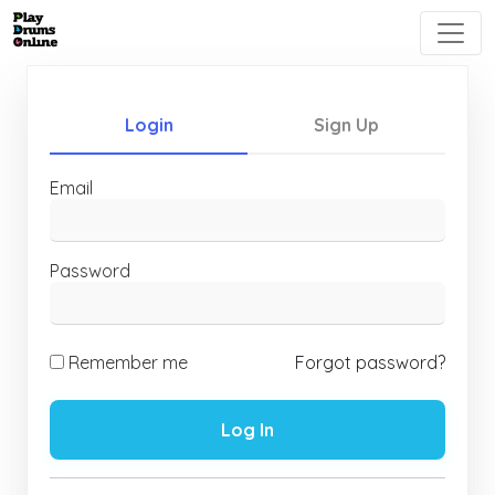
Login
Sign Up
Email
Password
Remember me
Forgot password?
Log In