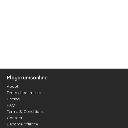
Playdrumsonline
About
Drum sheet music
Pricing
FAQ
Terms & Conditions
Contact
Become affiliate