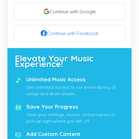
Continue with Google
Continue with Facebook
Elevate Your Music
Experience!
🎵
Unlimited Music Access
Get unlimited access to our entire library of
songs and drum sheets.
💾
Save Your Progress
Save your settings, scores, and progress to
pick up right where you left off.
🎼
Add Custom Content