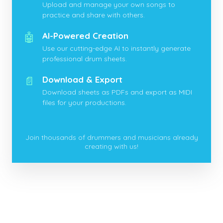
Upload and manage your own songs to
practice and share with others.
🤖
AI-Powered Creation
Use our cutting-edge AI to instantly generate
professional drum sheets.
📄
Download & Export
Download sheets as PDFs and export as MIDI
files for your productions.
Join thousands of drummers and musicians already
creating with us!