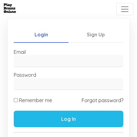
Login
Sign Up
Email
Password
Remember me
Forgot password?
Log In