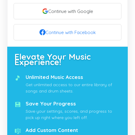
Continue with Google
Continue with Facebook
Elevate Your Music
Experience!
🎵
Unlimited Music Access
Get unlimited access to our entire library of
songs and drum sheets.
💾
Save Your Progress
Save your settings, scores, and progress to
pick up right where you left off.
🎼
Add Custom Content