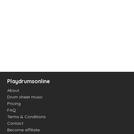
Playdrumsonline
About
Drum sheet music
Pricing
FAQ
Terms & Conditions
Contact
Become affiliate