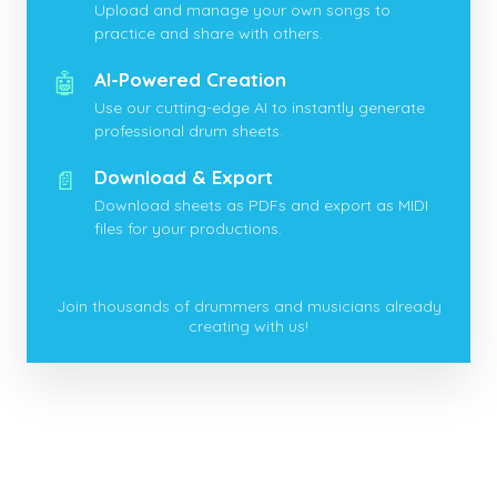
Upload and manage your own songs to
practice and share with others.
🤖
AI-Powered Creation
Use our cutting-edge AI to instantly generate
professional drum sheets.
📄
Download & Export
Download sheets as PDFs and export as MIDI
files for your productions.
Join thousands of drummers and musicians already
creating with us!