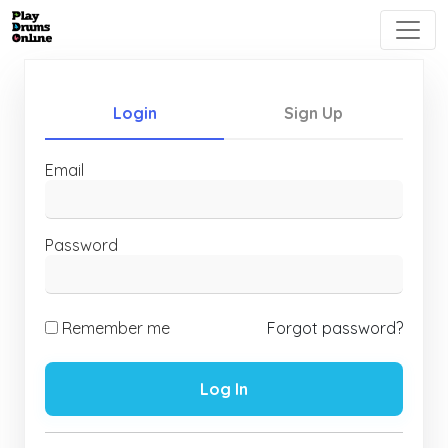
Login
Sign Up
Email
Password
Remember me
Forgot password?
Log In