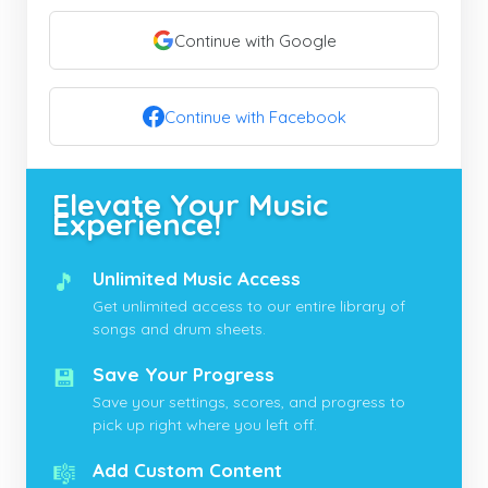
Continue with Google
Continue with Facebook
Elevate Your Music
Experience!
🎵
Unlimited Music Access
Get unlimited access to our entire library of
songs and drum sheets.
💾
Save Your Progress
Save your settings, scores, and progress to
pick up right where you left off.
🎼
Add Custom Content