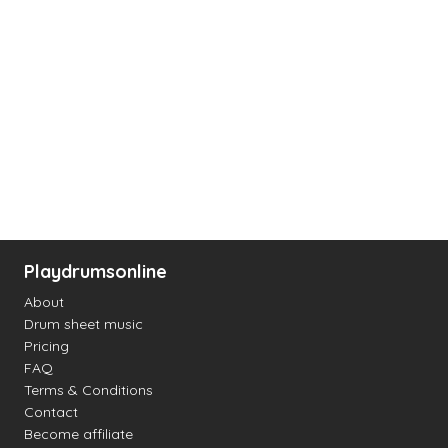
Playdrumsonline
About
Drum sheet music
Pricing
FAQ
Terms & Conditions
Contact
Become affiliate