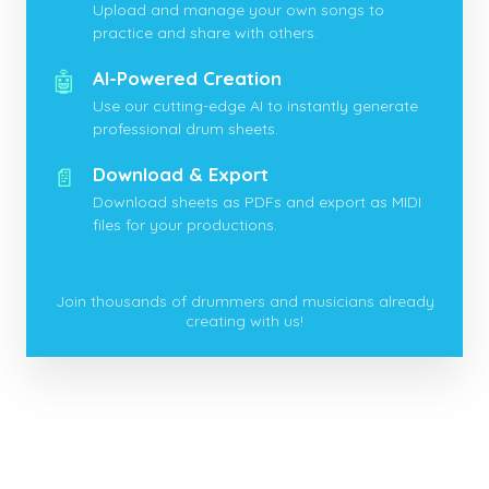
Upload and manage your own songs to
practice and share with others.
🤖
AI-Powered Creation
Use our cutting-edge AI to instantly generate
professional drum sheets.
📄
Download & Export
Download sheets as PDFs and export as MIDI
files for your productions.
Join thousands of drummers and musicians already
creating with us!