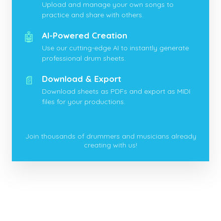
Upload and manage your own songs to
practice and share with others.
🤖
AI-Powered Creation
Use our cutting-edge AI to instantly generate
professional drum sheets.
📄
Download & Export
Download sheets as PDFs and export as MIDI
files for your productions.
Join thousands of drummers and musicians already
creating with us!