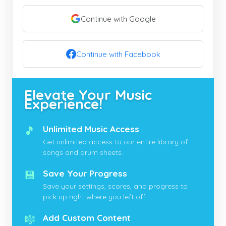
Continue with Google
Continue with Facebook
Elevate Your Music
Experience!
🎵
Unlimited Music Access
Get unlimited access to our entire library of
songs and drum sheets.
💾
Save Your Progress
Save your settings, scores, and progress to
pick up right where you left off.
🎼
Add Custom Content