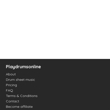
Playdrumsonline
About
Drum sheet music
Pricing
FAQ
Terms & Conditions
Contact
Become affiliate