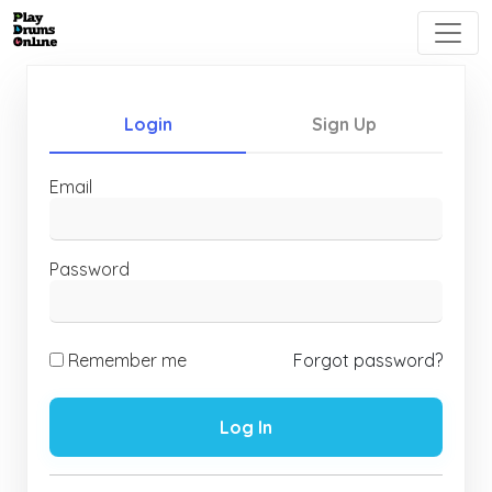
Login
Sign Up
Email
Password
Remember me
Forgot password?
Log In