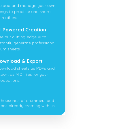
pload and manage your own
ongs to practice and share
th others.
I-Powered Creation
se our cutting-edge AI to
nstantly generate professional
rum sheets.
ownload & Export
ownload sheets as PDFs and
port as MIDI files for your
roductions.
 thousands of drummers and
ians already creating with us!