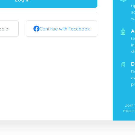
U
s
wi
ogle
Continue with Facebook
🤖
A
U
i
d
📄
D
D
ex
p
Join
music