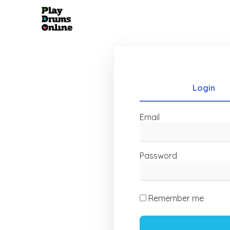
Login
Email
Password
Remember me