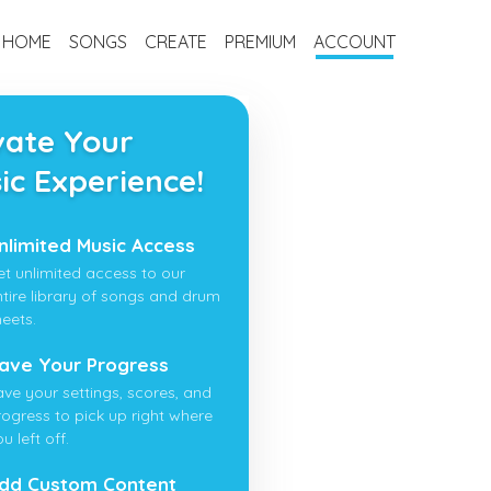
HOME
SONGS
CREATE
PREMIUM
ACCOUNT
vate Your
ic Experience!
nlimited Music Access
et unlimited access to our
ntire library of songs and drum
heets.
ave Your Progress
ave your settings, scores, and
rogress to pick up right where
u left off.
dd Custom Content