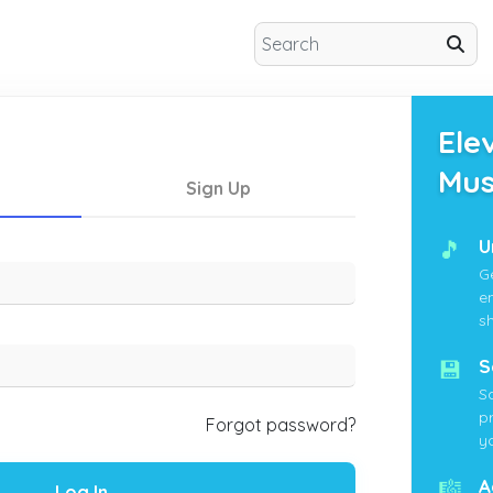
Ele
Mus
Sign Up
🎵
U
G
e
s
💾
S
S
p
Forgot password?
yo
🎼
A
Log In