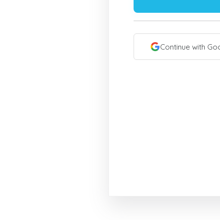
Continue with Go