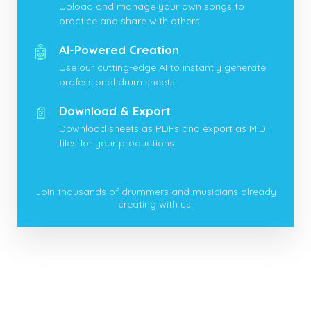
Upload and manage your own songs to
practice and share with others.
🤖
AI-Powered Creation
Use our cutting-edge AI to instantly generate
professional drum sheets.
📄
Download & Export
Download sheets as PDFs and export as MIDI
files for your productions.
Join thousands of drummers and musicians already
creating with us!