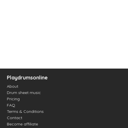
Playdrumsonline
About
Drum sheet music
Pricing
FAQ
Terms & Conditions
Contact
Become affiliate