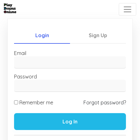
Login
Sign Up
Email
Password
Remember me
Forgot password?
Log In