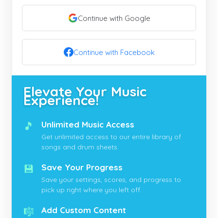
Continue with Google
Continue with Facebook
Elevate Your Music
Experience!
🎵
Unlimited Music Access
Get unlimited access to our entire library of
songs and drum sheets.
💾
Save Your Progress
Save your settings, scores, and progress to
pick up right where you left off.
🎼
Add Custom Content