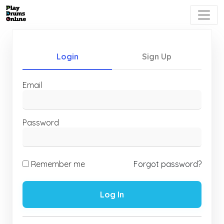
Login
Sign Up
Email
Password
Remember me
Forgot password?
Log In