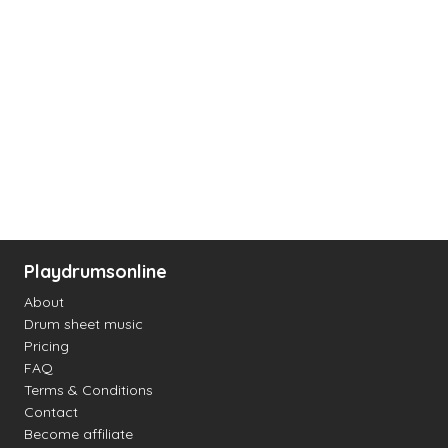
Playdrumsonline
About
Drum sheet music
Pricing
FAQ
Terms & Conditions
Contact
Become affiliate