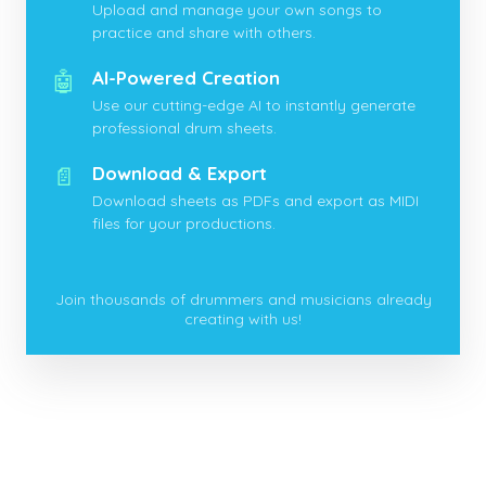
Upload and manage your own songs to
practice and share with others.
🤖
AI-Powered Creation
Use our cutting-edge AI to instantly generate
professional drum sheets.
📄
Download & Export
Download sheets as PDFs and export as MIDI
files for your productions.
Join thousands of drummers and musicians already
creating with us!