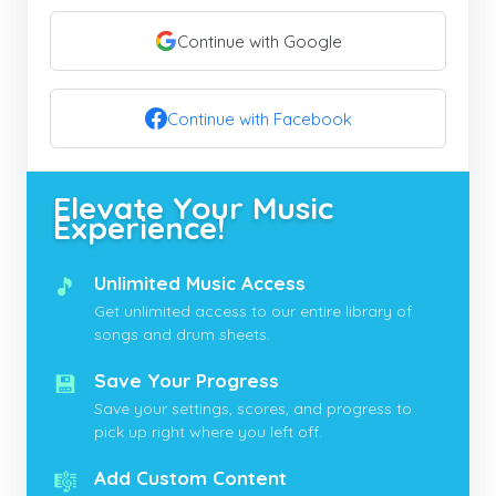
Continue with Google
Continue with Facebook
Elevate Your Music
Experience!
🎵
Unlimited Music Access
Get unlimited access to our entire library of
songs and drum sheets.
💾
Save Your Progress
Save your settings, scores, and progress to
pick up right where you left off.
🎼
Add Custom Content