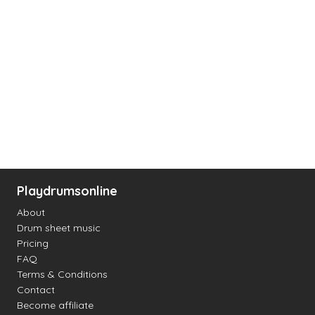
Playdrumsonline
About
Drum sheet music
Pricing
FAQ
Terms & Conditions
Contact
Become affiliate