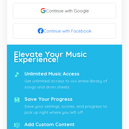
Continue with Google
Continue with Facebook
Elevate Your Music
Experience!
🎵
Unlimited Music Access
Get unlimited access to our entire library of
songs and drum sheets.
💾
Save Your Progress
Save your settings, scores, and progress to
pick up right where you left off.
🎼
Add Custom Content