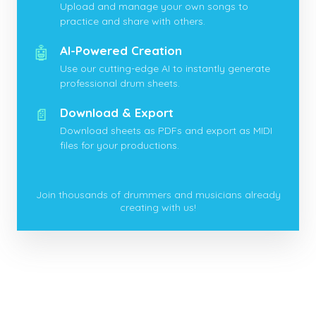
Upload and manage your own songs to
practice and share with others.
🤖
AI-Powered Creation
Use our cutting-edge AI to instantly generate
professional drum sheets.
📄
Download & Export
Download sheets as PDFs and export as MIDI
files for your productions.
Join thousands of drummers and musicians already
creating with us!