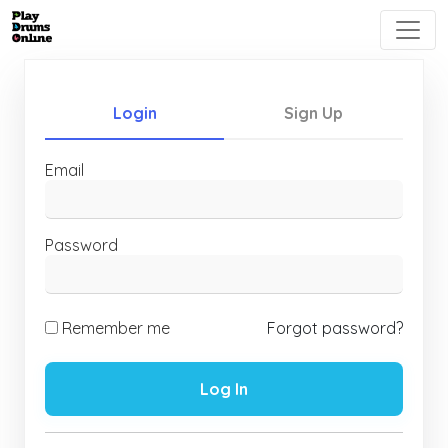
Login
Sign Up
Email
Password
Remember me
Forgot password?
Log In