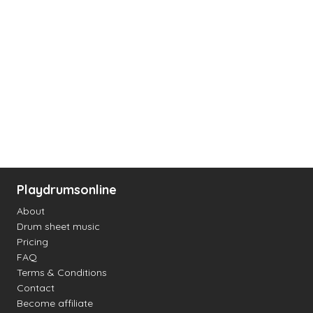
Playdrumsonline
About
Drum sheet music
Pricing
FAQ
Terms & Conditions
Contact
Become affiliate