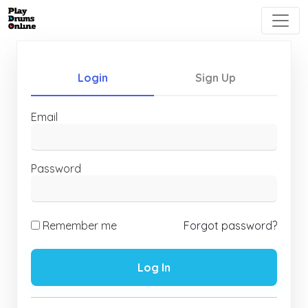
Login
Sign Up
Email
Password
Remember me
Forgot password?
Log In