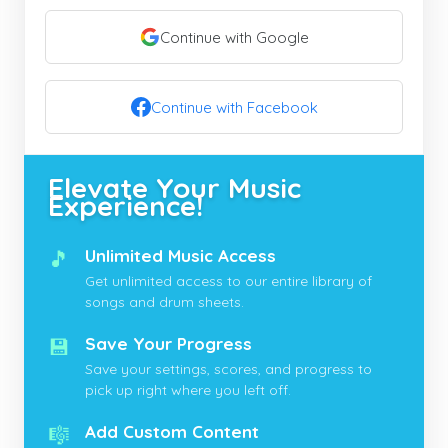
Continue with Google
Continue with Facebook
Elevate Your Music
Experience!
🎵
Unlimited Music Access
Get unlimited access to our entire library of
songs and drum sheets.
💾
Save Your Progress
Save your settings, scores, and progress to
pick up right where you left off.
🎼
Add Custom Content