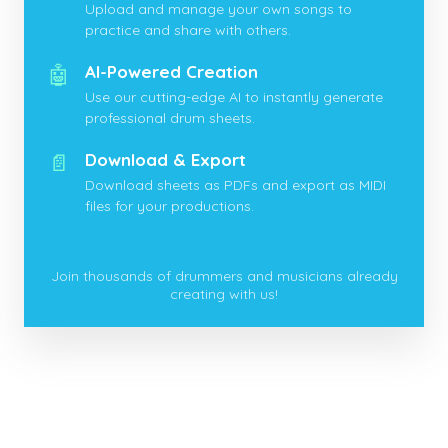
Upload and manage your own songs to
practice and share with others.
🤖
AI-Powered Creation
Use our cutting-edge AI to instantly generate
professional drum sheets.
📄
Download & Export
Download sheets as PDFs and export as MIDI
files for your productions.
Join thousands of drummers and musicians already
creating with us!