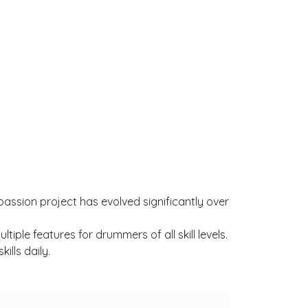
passion project has evolved significantly over
ple features for drummers of all skill levels.
lls daily.