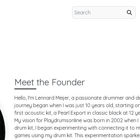
Meet the Founder
Hello, I'm
Lennard Meijer
, a passionate drummer and d
journey began when I was just 10 years old, starting o
first acoustic kit, a Pearl Export in classic black at 12 
My vision for Playdrumsonline was born in 2002 when I 
drum kit, I began experimenting with connecting it to 
games using my drum kit. This experimentation spark