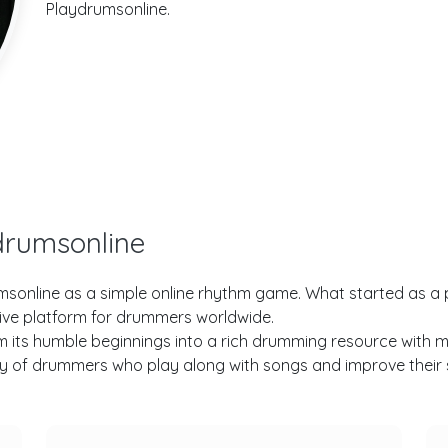
Playdrumsonline.
drumsonline
drumsonline as a simple online rhythm game. What started as a 
ive platform for drummers worldwide.
ts humble beginnings into a rich drumming resource with multi
 of drummers who play along with songs and improve their ski