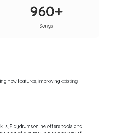
960+
Songs
ng new features, improving existing
ills, Playdrumsonline offers tools and