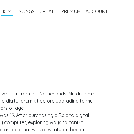
HOME
SONGS
CREATE
PREMIUM
ACCOUNT
eveloper from the Netherlands. My drumming
n a digital drum kit before upgrading to my
years of age.
was 19. After purchasing a Roland digital
my computer, exploring ways to control
ed an idea that would eventually become