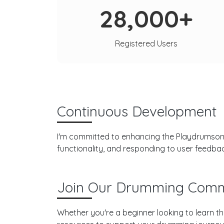
28,000+
Registered Users
Continuous Development
I'm committed to enhancing the Playdrumsonli
functionality, and responding to user feedba
Join Our Drumming Comm
Whether you're a beginner looking to learn th