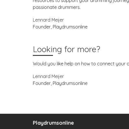
resources to support your drumming journey. 
passionate drummers.
Lennard Meijer
Founder, Playdrumsonline
Looking for more?
Would you like help on how to connect your d
Lennard Meijer
Founder, Playdrumsonline
Playdrumsonline