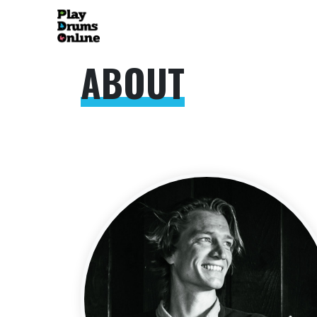
ABOUT