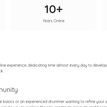
10+
Years Online
ne experience, dedicating time almost every day to developi
ck.
unity
e basics or an experienced drummer wanting to refine your sk