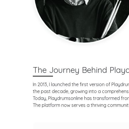
The Journey Behind Play
In 2013, I launched the first version of Play
the past decade, growing into a comprehens
Today, Playdrumsonline has transformed from i
The platform now serves a thriving community