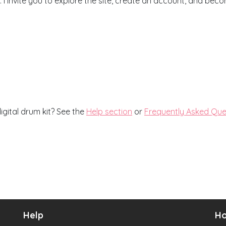
I invite you to explore the site, create an account, and be
igital drum kit? See the
Help section
or
Frequently Asked Que
Help
Ho