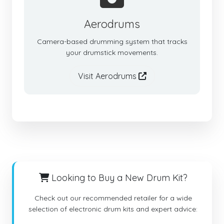
Aerodrums
Camera-based drumming system that tracks
your drumstick movements.
Visit Aerodrums
Looking to Buy a New Drum Kit?
Check out our recommended retailer for a wide
selection of electronic drum kits and expert advice: