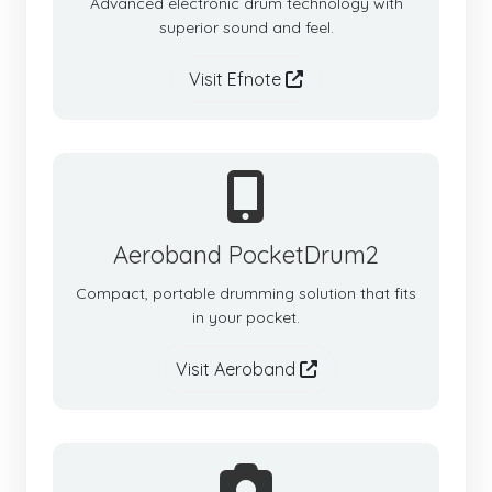
Advanced electronic drum technology with
superior sound and feel.
Visit Efnote
Aeroband PocketDrum2
Compact, portable drumming solution that fits
in your pocket.
Visit Aeroband