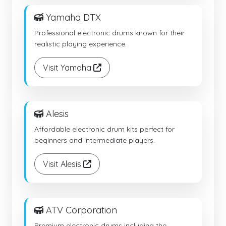
Yamaha DTX
Professional electronic drums known for their
realistic playing experience.
Visit Yamaha
Alesis
Affordable electronic drum kits perfect for
beginners and intermediate players.
Visit Alesis
ATV Corporation
Premium electronic drums including the