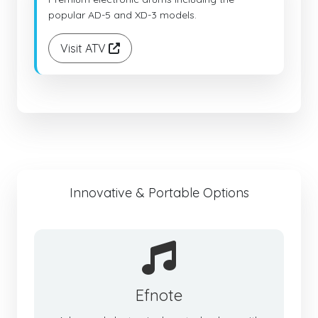
popular AD-5 and XD-3 models.
Visit ATV
Innovative & Portable Options
Efnote