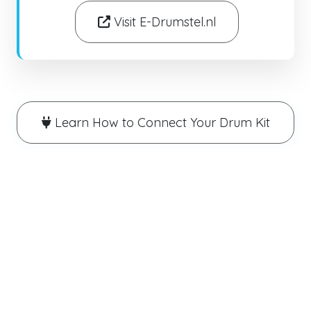
Visit E-Drumstel.nl
Learn How to Connect Your Drum Kit