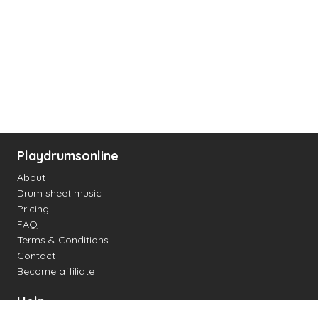
Playdrumsonline
About
Drum sheet music
Pricing
FAQ
Terms & Conditions
Contact
Become affiliate
Help