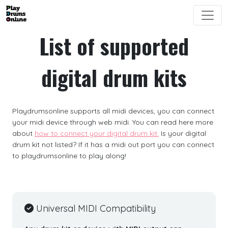
List of supported
digital drum kits
Playdrumsonline supports all midi devices, you can connect
your midi device through web midi. You can read here more
about
how to connect your digital drum kit.
Is your digital
drum kit not listed? If it has a midi out port you can connect
to playdrumsonline to play along!
Universal MIDI Compatibility