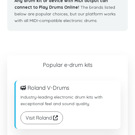
Any drum kit or device with MIDI output can
connect to Play Drums Online!
The brands listed
below are popular choices, but our platform works
with all MIDI-compatible electronic drums.
Popular e-drum kits
Roland V-Drums
Industry-leading electronic drum kits with
exceptional feel and sound quality.
Visit Roland