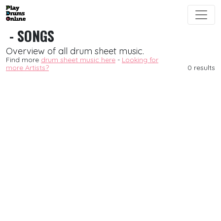
- SONGS
Overview of all drum sheet music.
Find more
drum sheet music here
-
Looking for
more Artists?
0 results