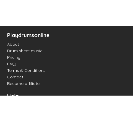
Playdrumsonline
About
Drum sheet music
Pricing
FAQ
Terms & Conditions
Contact
Become affiliate
Help
Change settings
Midi support
Supported drum kits
Latency