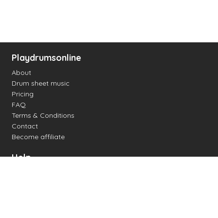
Playdrumsonline
About
Drum sheet music
Pricing
FAQ
Terms & Conditions
Contact
Become affiliate
Help
Change settings
Midi support
Supported drum kits
Latency