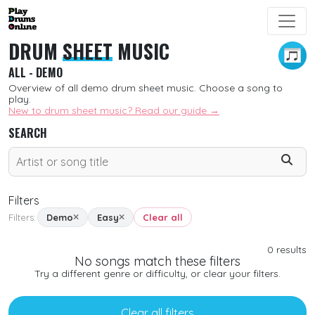
DRUM
SHEET
MUSIC
ALL - DEMO
Overview of all demo drum sheet music. Choose a song to
play.
New to drum sheet music? Read our guide →
SEARCH
Filters
Filters:
Demo
Easy
Clear all
SORT
0
results
No songs match these filters
New
Try a different genre or difficulty, or clear your filters.
Free
Clear all filters