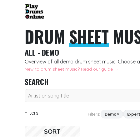
DRUM
SHEET
MUS
ALL - DEMO
Overview of all demo drum sheet music. Choose a
New to drum sheet music? Read our guide →
SEARCH
Filters
Filters:
Demo
Exper
SORT