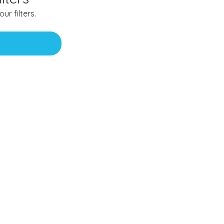
ur filters.