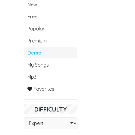
New
Free
Popular
Premium
Demo
My Songs
Mp3
Favorites
DIFFICULTY