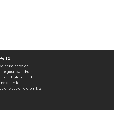
w to
ad drum notation
ate your own drum sheet
nect digital drum kit
ine drum kit
ular electronic drum kits