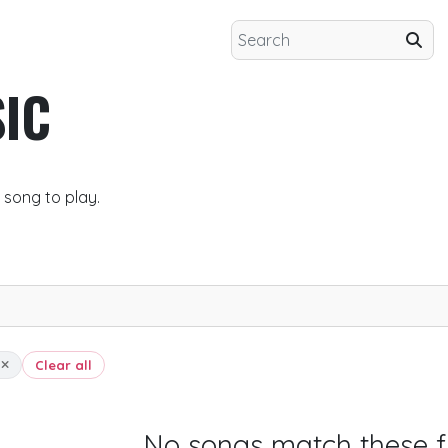
IC
 song to play.
t
Clear all
No songs match these fi