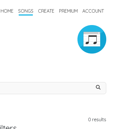
HOME
SONGS
CREATE
PREMIUM
ACCOUNT
0
results
lters