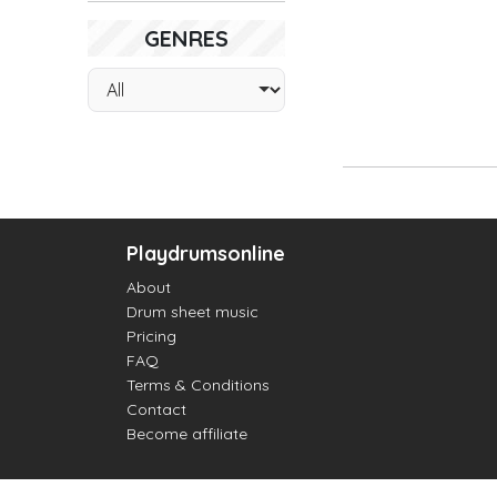
GENRES
Playdrumsonline
About
Drum sheet music
Pricing
FAQ
Terms & Conditions
Contact
Become affiliate