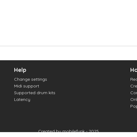
Help
Ho
Change settings
Re
Midi support
Cre
Supported drum kits
Con
Latency
Onl
Pop
Created by mobilefunk - 2025