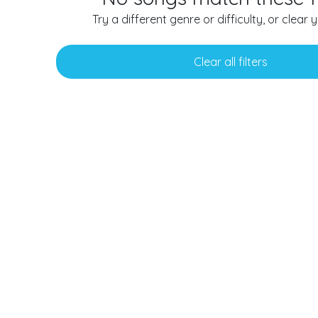
Try a different genre or difficulty, or clear yo
Clear all filters