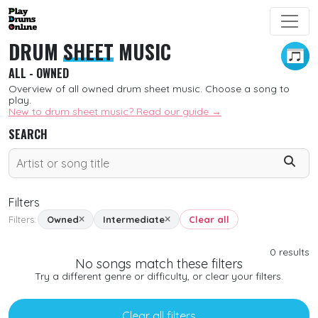
DRUM
SHEET
MUSIC
ALL - OWNED
Overview of all owned drum sheet music. Choose a song to
play.
New to drum sheet music? Read our guide →
SEARCH
Filters
Filters:
Owned
Intermediate
Clear all
SORT
0
results
No songs match these filters
New
Try a different genre or difficulty, or clear your filters.
Free
Clear all filters