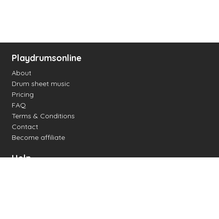
Playdrumsonline
About
Drum sheet music
Pricing
FAQ
Terms & Conditions
Contact
Become affiliate
Help
Change settings
Midi support
Supported drum kits
Latency