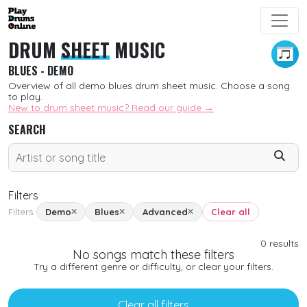
DRUM
SHEET
MUSIC
BLUES - DEMO
Overview of all demo blues drum sheet music. Choose a song
to play.
New to drum sheet music? Read our guide →
SEARCH
Filters
Filters:
Demo
Blues
Advanced
Clear all
SORT
0
results
No songs match these filters
New
Try a different genre or difficulty, or clear your filters.
Free
Clear all filters