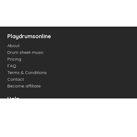
Playdrumsonline
About
Drum sheet music
Pricing
FAQ
Terms & Conditions
Contact
Become affiliate
Help
Change settings
Midi support
Supported drum kits
Latency