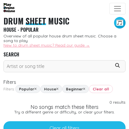
DRUM
SHEET
MUSIC
HOUSE - POPULAR
Overview of all popular house drum sheet music. Choose a
song to play.
New to drum sheet music? Read our guide →
SEARCH
Filters
Filters:
Popular
House
Beginner
Clear all
SORT
0
results
No songs match these filters
New
Try a different genre or difficulty, or clear your filters.
Free
Clear all filters