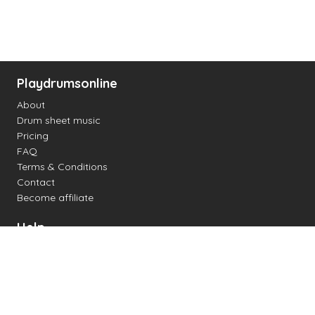
Playdrumsonline
About
Drum sheet music
Pricing
FAQ
Terms & Conditions
Contact
Become affiliate
Help
Change settings
Midi support
Supported drum kits
Latency