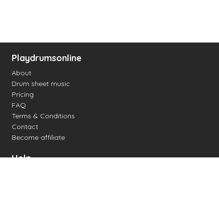
Playdrumsonline
About
Drum sheet music
Pricing
FAQ
Terms & Conditions
Contact
Become affiliate
Help
Change settings
Midi support
Supported drum kits
Latency