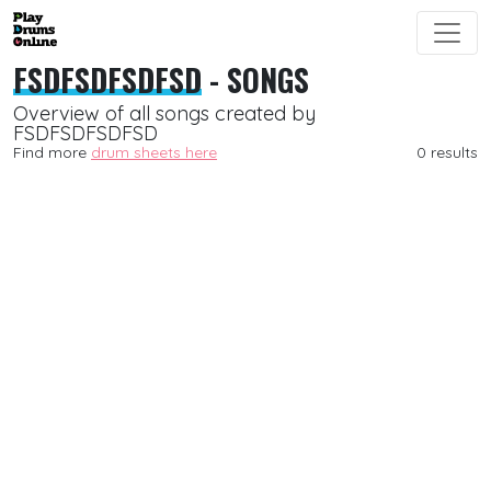
FSDFSDFSDFSD
- SONGS
Overview of all songs created by
FSDFSDFSDFSD
Find more
drum sheets here
0 results