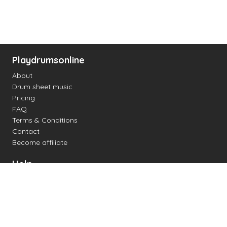
Playdrumsonline
About
Drum sheet music
Pricing
FAQ
Terms & Conditions
Contact
Become affiliate
Help
Change settings
Midi support
Supported drum kits
Latency