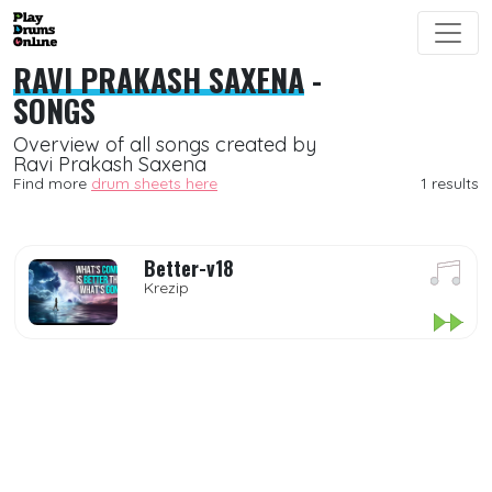
RAVI PRAKASH SAXENA
-
SONGS
Overview of all songs created by
Ravi Prakash Saxena
Find more
drum sheets here
1 results
Better-v18
Krezip