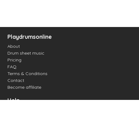
Playdrumsonline
About
Drum sheet music
Pricing
FAQ
Terms & Conditions
Contact
Become affiliate
Help
Change settings
Midi support
Supported drum kits
Latency