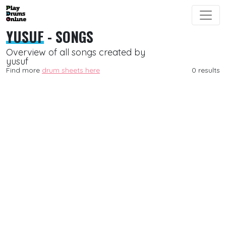
YUSUF
- SONGS
Overview of all songs created by
yusuf
Find more
drum sheets here
0 results