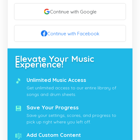
Continue with Google
Continue with Facebook
Elevate Your Music
Experience!
🎵
Unlimited Music Access
Get unlimited access to our entire library of
songs and drum sheets.
💾
Save Your Progress
Save your settings, scores, and progress to
pick up right where you left off.
🎼
Add Custom Content