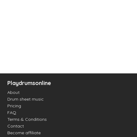
Playdrumsonline
About
Drum sheet music
Pricing
FAQ
Terms & Conditions
Contact
Become affiliate