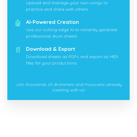
Upload and manage your own songs to
practice and share with others.
🤖
AI-Powered Creation
Use our cutting-edge AI to instantly generate
professional drum sheets.
📄
Download & Export
Download sheets as PDFs and export as MIDI
files for your productions.
Join thousands of drummers and musicians already
creating with us!