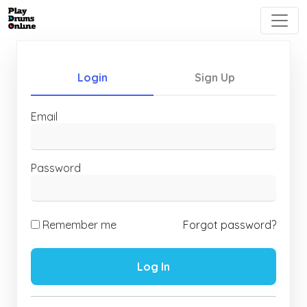
Login
Sign Up
Email
Password
Remember me
Forgot password?
Log In