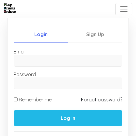
Login
Sign Up
Email
Password
Remember me
Forgot password?
Log In