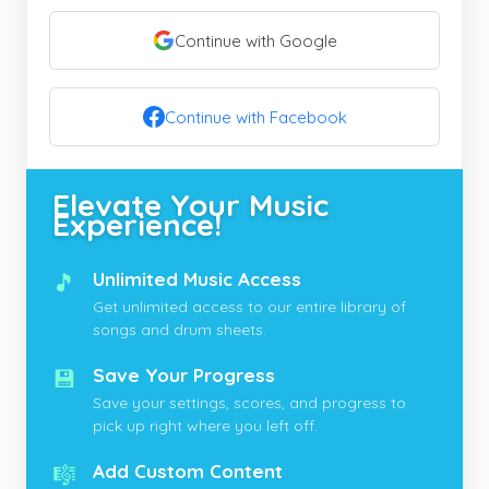
Continue with Google
Continue with Facebook
Elevate Your Music
Experience!
🎵
Unlimited Music Access
Get unlimited access to our entire library of
songs and drum sheets.
💾
Save Your Progress
Save your settings, scores, and progress to
pick up right where you left off.
🎼
Add Custom Content