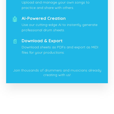
Upload and manage your own songs to
practice and share with others.
🤖
AI-Powered Creation
Use our cutting-edge AI to instantly generate
professional drum sheets.
📄
Download & Export
Download sheets as PDFs and export as MIDI
files for your productions.
Join thousands of drummers and musicians already
creating with us!