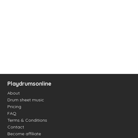
Playdrumsonline
About
Drum sheet music
Pricing
FAQ
Terms & Conditions
Contact
Become affiliate