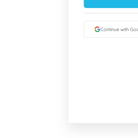
Continue with Go