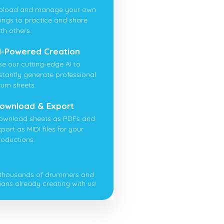
pload and manage your own
ongs to practice and share
th others.
I-Powered Creation
se our cutting-edge AI to
nstantly generate professional
rum sheets.
ownload & Export
ownload sheets as PDFs and
port as MIDI files for your
roductions.
 thousands of drummers and
ians already creating with us!