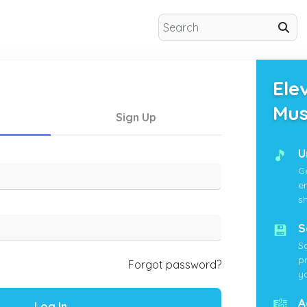
Ele
Mus
Sign Up
🎵
U
G
e
s
💾
S
S
p
Forgot password?
yo
🎼
A
Log In