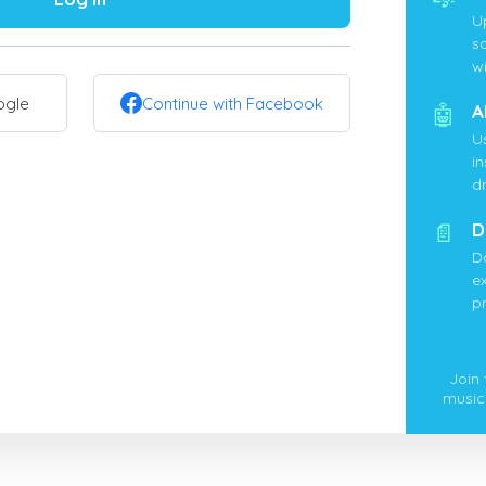
U
s
wi
ogle
Continue with Facebook
🤖
A
U
i
d
📄
D
D
ex
p
Join
music