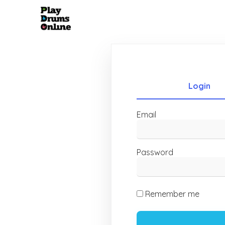
Login
Email
Password
Remember me