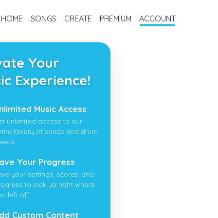
HOME
SONGS
CREATE
PREMIUM
ACCOUNT
vate Your
ic Experience!
nlimited Music Access
et unlimited access to our
ntire library of songs and drum
heets.
ave Your Progress
ave your settings, scores, and
rogress to pick up right where
u left off.
dd Custom Content