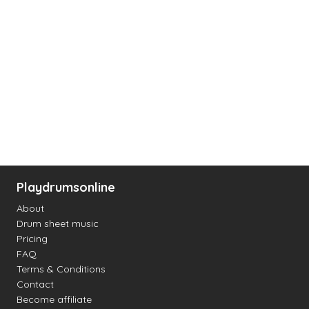
Playdrumsonline
About
Drum sheet music
Pricing
FAQ
Terms & Conditions
Contact
Become affiliate