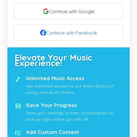
Continue with Google
Continue with Facebook
Elevate Your Music
Experience!
🎵
Unlimited Music Access
Get unlimited access to our entire library of
songs and drum sheets.
💾
Save Your Progress
Save your settings, scores, and progress to
pick up right where you left off.
🎼
Add Custom Content