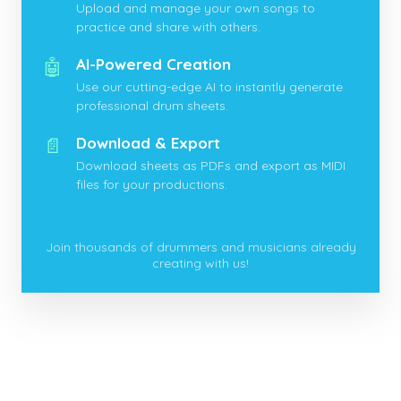
Upload and manage your own songs to
practice and share with others.
🤖
AI-Powered Creation
Use our cutting-edge AI to instantly generate
professional drum sheets.
📄
Download & Export
Download sheets as PDFs and export as MIDI
files for your productions.
Join thousands of drummers and musicians already
creating with us!