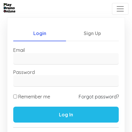
Login
Sign Up
Email
Password
Remember me
Forgot password?
Log In