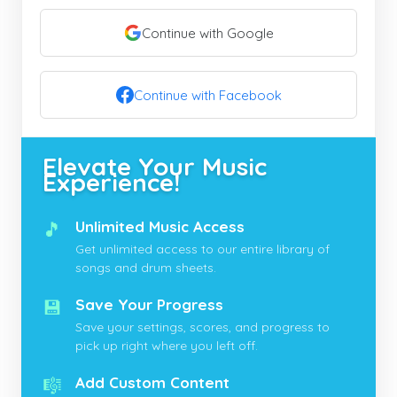
Continue with Google
Continue with Facebook
Elevate Your Music
Experience!
🎵
Unlimited Music Access
Get unlimited access to our entire library of
songs and drum sheets.
💾
Save Your Progress
Save your settings, scores, and progress to
pick up right where you left off.
🎼
Add Custom Content