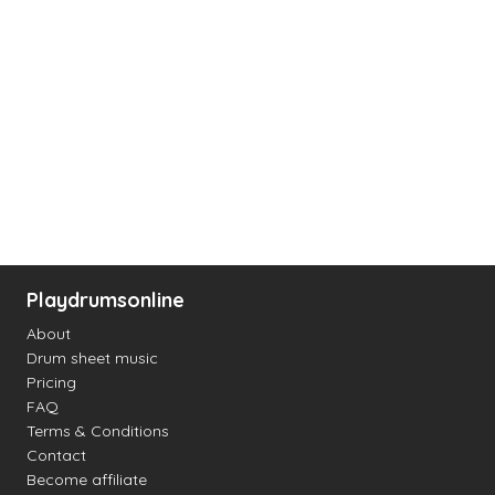
Playdrumsonline
About
Drum sheet music
Pricing
FAQ
Terms & Conditions
Contact
Become affiliate