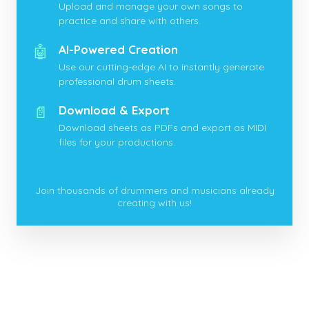
Upload and manage your own songs to
practice and share with others.
🤖
AI-Powered Creation
Use our cutting-edge AI to instantly generate
professional drum sheets.
📄
Download & Export
Download sheets as PDFs and export as MIDI
files for your productions.
Join thousands of drummers and musicians already
creating with us!