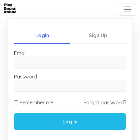
Login
Sign Up
Email
Password
Remember me
Forgot password?
Log In