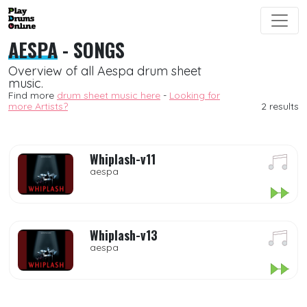
AESPA
- SONGS
Overview of all Aespa drum sheet
music.
Find more
drum sheet music here
-
Looking for
more Artists?
2 results
Whiplash-v11
aespa
Whiplash-v13
aespa