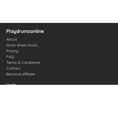
Playdrumsonline
About
Drum sheet music
Pricing
FAQ
Terms & Conditions
Contact
Become affiliate
Help
Change settings
Midi support
Supported drum kits
Latency