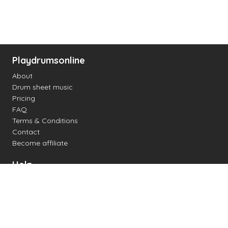
Playdrumsonline
About
Drum sheet music
Pricing
FAQ
Terms & Conditions
Contact
Become affiliate
Help
Change settings
Midi support
Supported drum kits
Latency