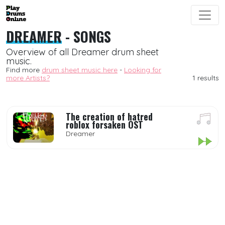
DREAMER
- SONGS
Overview of all Dreamer drum sheet
music.
Find more
drum sheet music here
-
Looking for
more Artists?
1 results
The creation of hatred
roblox forsaken OST
Dreamer