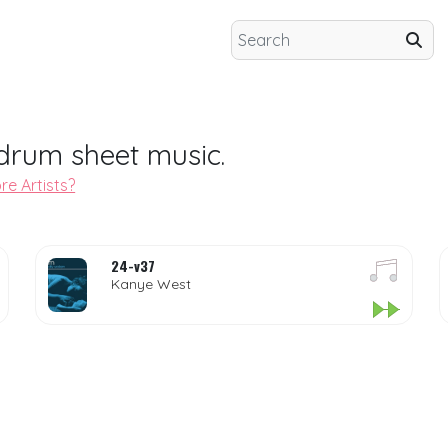
drum sheet music.
re Artists?
24-v37
Kanye West