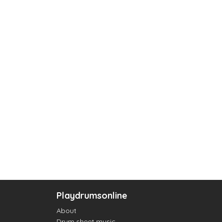
Playdrumsonline
About
Drum sheet music