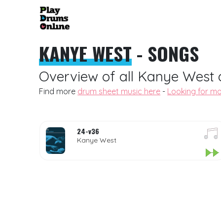
KANYE WEST
- SONGS
Overview of all Kanye West 
Find more
drum sheet music here
-
Looking for mo
24-v36
Kanye West