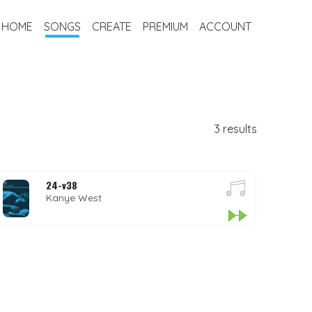
HOME
SONGS
CREATE
PREMIUM
ACCOUNT
3 results
24-v38
Kanye West