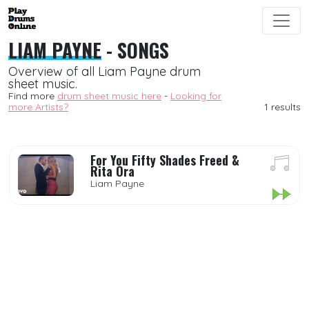
LIAM PAYNE
- SONGS
Overview of all Liam Payne drum
sheet music.
Find more
drum sheet music here
-
Looking for
more Artists?
1 results
For You Fifty Shades Freed &
Rita Ora
Liam Payne