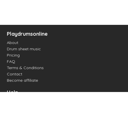
Playdrumsonline
About
Drum sheet music
Pricing
FAQ
Terms & Conditions
Contact
Become affiliate
Help
Change settings
Midi support
Supported drum kits
Latency