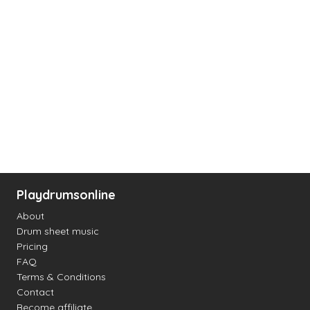
Playdrumsonline
About
Drum sheet music
Pricing
FAQ
Terms & Conditions
Contact
Become affiliate