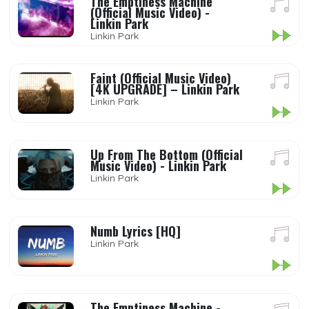
The Emptiness Machine
(Official Music Video) -
Linkin Park
Linkin Park
Faint (Official Music Video)
[4K UPGRADE] – Linkin Park
Linkin Park
Up From The Bottom (Official
Music Video) - Linkin Park
Linkin Park
Numb Lyrics [HQ]
Linkin Park
The Emptiness Machine -