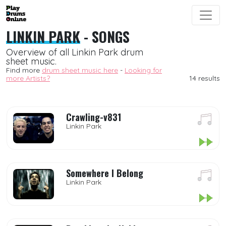
LINKIN PARK
- SONGS
Overview of all Linkin Park drum
sheet music.
Find more
drum sheet music here
-
Looking for
more Artists?
14 results
Crawling-v831
Linkin Park
Somewhere I Belong
Linkin Park