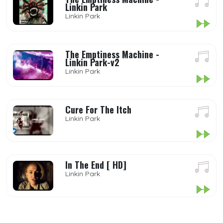
Linkin Park
Linkin Park
The Emptiness Machine -
Linkin Park-v2
Linkin Park
Cure For The Itch
Linkin Park
In The End [ HD]
Linkin Park