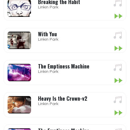
Breaking the Habit
Linkin Park
With You
Linkin Park
The Emptiness Machine
Linkin Park
Heavy Is the Crown-v2
Linkin Park