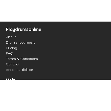
Playdrumsonline
About
Drum sheet music
Pricing
FAQ
Terms & Conditions
Contact
Become affiliate
Help
Change settings
Midi support
Supported drum kits
Latency