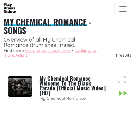
MY CHEMICAL ROMANCE
-
SONGS
Overview of all My Chemical
Romance drum sheet music.
Find more
drum sheet music here
-
Looking for
more Artists?
1 results
My Chemical Romance -
Welcome To The Black
Parade [Official Music Video]
[HD]
My Chemical Romance