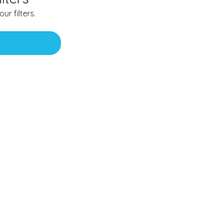
ur filters.