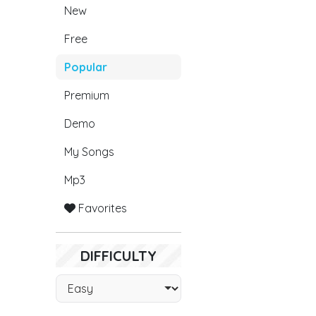
New
Free
Popular
Premium
Demo
My Songs
Mp3
Favorites
DIFFICULTY