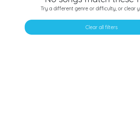
Try a different genre or difficulty, or clear yo
Clear all filters