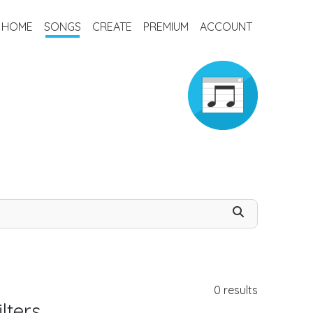
HOME
SONGS
CREATE
PREMIUM
ACCOUNT
0
results
lters