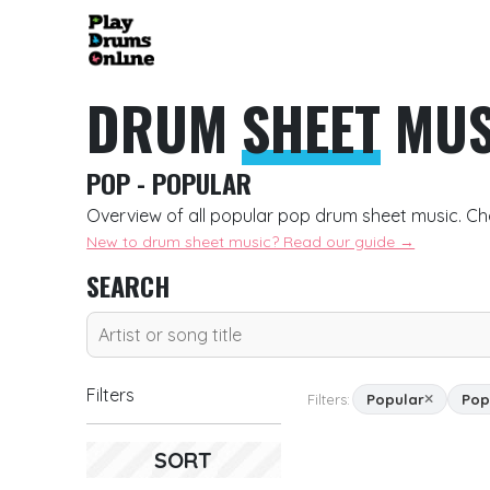
DRUM
SHEET
MUS
POP - POPULAR
Overview of all popular pop drum sheet music. Ch
New to drum sheet music? Read our guide →
SEARCH
Filters
Filters:
Popular
Pop
SORT