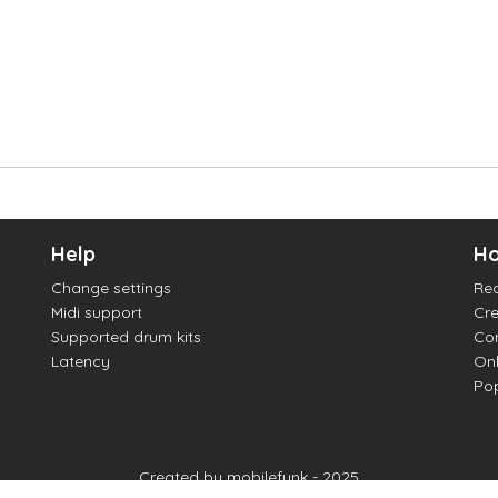
Help
Ho
Change settings
Re
Midi support
Cre
Supported drum kits
Con
Latency
Onl
Pop
Created by mobilefunk - 2025