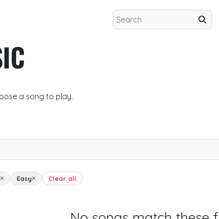
IC
oose a song to play.
Easy
Clear all
No songs match these fi