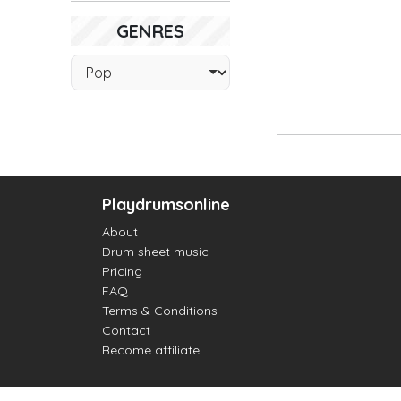
GENRES
Playdrumsonline
About
Drum sheet music
Pricing
FAQ
Terms & Conditions
Contact
Become affiliate