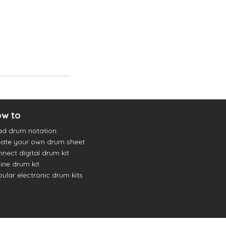
w to
ad drum notation
ate your own drum sheet
nect digital drum kit
ine drum kit
ular electronic drum kits