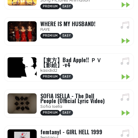
Sony Pictures Animation
PREMIUM
EASY
WHERE IS MY HUSBAND!
RAYE
PREMIUM
EASY
【東方】Bad Apple!! ＰＶ
【影絵】-v4
kasidid2
PREMIUM
EASY
SOFIA ISELLA - The Doll
People (Official Lyric Video)
Sofia Isella
PREMIUM
EASY
femtanyl - GIRL HELL 1999
femtanyl