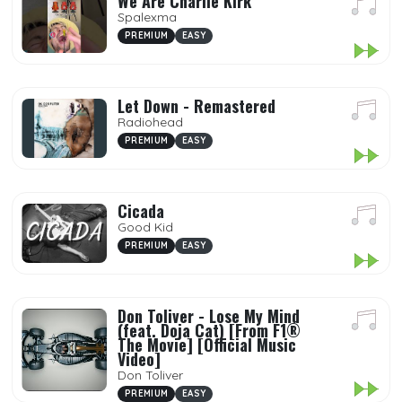
We Are Charlie Kirk
Spalexma
PREMIUM
EASY
Let Down - Remastered
Radiohead
PREMIUM
EASY
Cicada
Good Kid
PREMIUM
EASY
Don Toliver - Lose My Mind
(feat. Doja Cat) [From F1®
The Movie] [Official Music
Video]
Don Toliver
PREMIUM
EASY