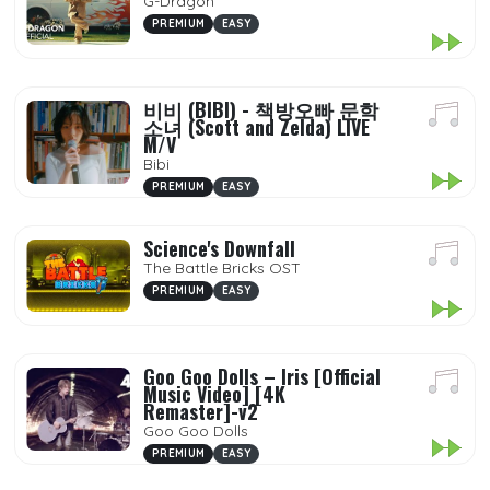
G-Dragon
PREMIUM
EASY
비비 (BIBI) - 책방오빠 문학
소녀 (Scott and Zelda) LIVE
M/V
Bibi
PREMIUM
EASY
Science's Downfall
The Battle Bricks OST
PREMIUM
EASY
Goo Goo Dolls – Iris [Official
Music Video] [4K
Remaster]-v2
Goo Goo Dolls
PREMIUM
EASY