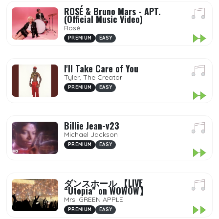
ROSÉ & Bruno Mars - APT.
(Official Music Video)
Rosé
PREMIUM
EASY
I'll Take Care of You
Tyler, The Creator
PREMIUM
EASY
Billie Jean-v23
Michael Jackson
PREMIUM
EASY
ダンスホール 【LIVE
“Utopia” on WOWOW】
Mrs. GREEN APPLE
PREMIUM
EASY