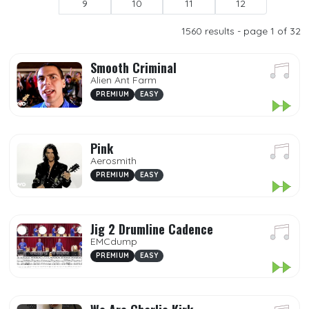
9
10
11
12
Popular
1560
results - page 1 of 32
Premium
Smooth Criminal
Demo
Alien Ant Farm
My Songs
PREMIUM
EASY
Mp3
Pink
Favorites
Aerosmith
PREMIUM
EASY
DIFFICULTY
Jig 2 Drumline Cadence
EMCdump
PREMIUM
EASY
GENRES