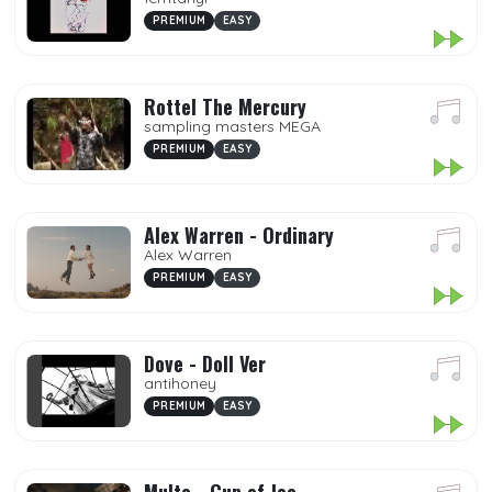
PREMIUM
EASY
Rottel The Mercury
sampling masters MEGA
PREMIUM
EASY
Alex Warren - Ordinary
Alex Warren
PREMIUM
EASY
Dove - Doll Ver
antihoney
PREMIUM
EASY