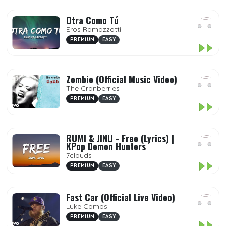
Otra Como Tú
Eros Ramazzotti
PREMIUM
EASY
Zombie (Official Music Video)
The Cranberries
PREMIUM
EASY
RUMI & JINU - Free (Lyrics) |
KPop Demon Hunters
7clouds
PREMIUM
EASY
Fast Car (Official Live Video)
Luke Combs
PREMIUM
EASY