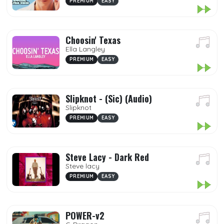
PREMIUM
EASY
Choosin' Texas
Ella Langley
PREMIUM
EASY
Slipknot - (Sic) (Audio)
Slipknot
PREMIUM
EASY
Steve Lacy - Dark Red
Steve lacy
PREMIUM
EASY
POWER-v2