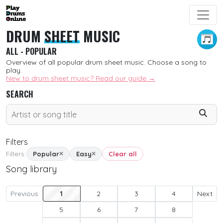
DRUM
SHEET
MUSIC
ALL - POPULAR
Overview of all popular drum sheet music. Choose a song to
play.
New to drum sheet music? Read our guide →
SEARCH
Filters
Filters:
Popular
Easy
Clear all
Song library
SORT
New
Previous
1
2
3
4
Next
5
6
7
8
Free