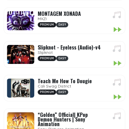
MONTAGEM XONADA
MXZI
PREMIUM
EASY
Slipknot - Eyeless (Audio)-v4
Slipknot
PREMIUM
EASY
Teach Me How To Dougie
Cali Swag District
PREMIUM
EASY
“Golden” Official| KPop
Demon Hunters | Sony
Animation