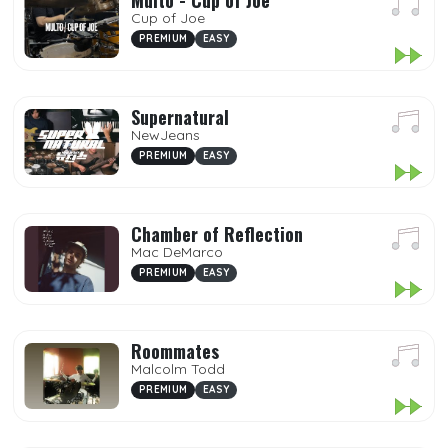
Multo - Cup of Joe
Cup of Joe
PREMIUM
EASY
Supernatural
NewJeans
PREMIUM
EASY
Chamber of Reflection
Mac DeMarco
PREMIUM
EASY
Roommates
Malcolm Todd
PREMIUM
EASY