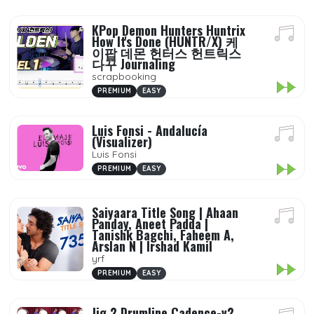
KPop Demon Hunters Huntrix
How It's Done (HUNTR/X) 케
이팝 데몬 헌터스 헌트릭스
다꾸 Journaling
scrapbooking
PREMIUM
EASY
Luis Fonsi - Andalucía
(Visualizer)
Luis Fonsi
PREMIUM
EASY
Saiyaara Title Song | Ahaan
Panday, Aneet Padda |
Tanishk Bagchi, Faheem A,
Arslan N | Irshad Kamil
yrf
PREMIUM
EASY
Jig 2 Drumline Cadence-v2