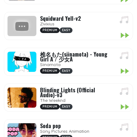
Squidward Yell-v2
Zivixius
PREMIUM
EASY
椎名もた(siinamota) - Young
Girl A / 少女A
Siinamota
PREMIUM
EASY
Blinding Lights (Official
Audio)-v3
The Weeknd
PREMIUM
EASY
Soda pop
Sony Pictures Animation