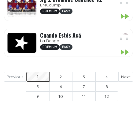
EMCdump
PREMIUM
EASY
Cuando Estés Acá
La Renga
PREMIUM
EASY
Previous
1
2
3
4
Next
5
6
7
8
9
10
11
12