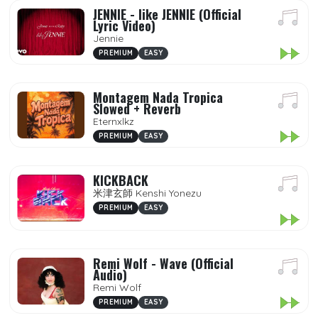
JENNIE - like JENNIE (Official
Lyric Video)
Jennie
PREMIUM
EASY
Montagem Nada Tropica
Slowed + Reverb
Eternxlkz
PREMIUM
EASY
KICKBACK
米津玄師 Kenshi Yonezu
PREMIUM
EASY
Remi Wolf - Wave (Official
Audio)
Remi Wolf
PREMIUM
EASY