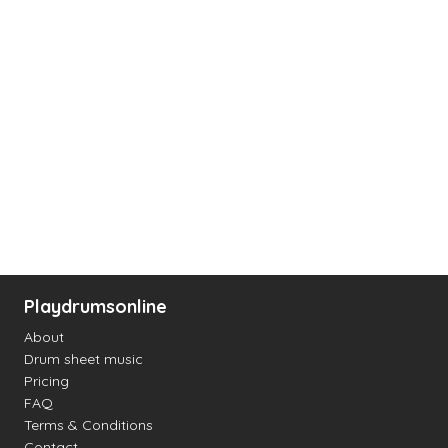
Playdrumsonline
About
Drum sheet music
Pricing
FAQ
Terms & Conditions
Contact