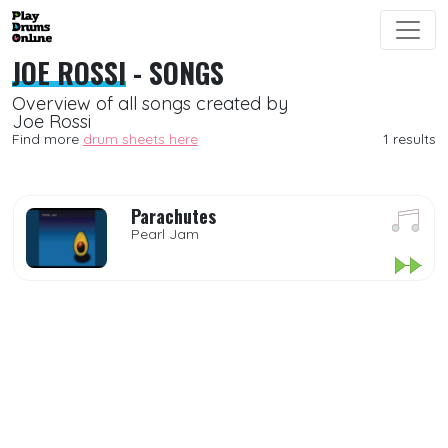
JOE ROSSI
- SONGS
Overview of all songs created by
Joe Rossi
Find more
drum sheets here
1 results
Parachutes
Pearl Jam