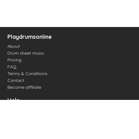
Playdrumsonline
About
Drum sheet music
Pricing
FAQ
Terms & Conditions
Contact
Become affiliate
Help
Change settings
Midi support
Supported drum kits
Latency