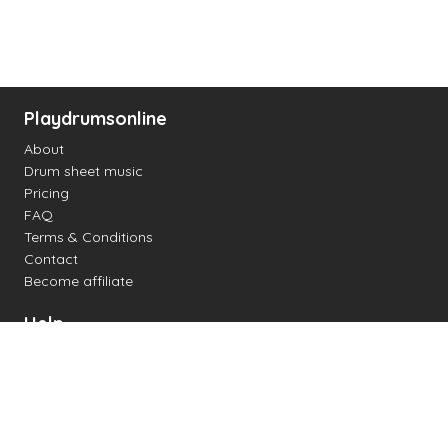
Playdrumsonline
About
Drum sheet music
Pricing
FAQ
Terms & Conditions
Contact
Become affiliate
Help
Change settings
Midi support
Supported drum kits
Latency