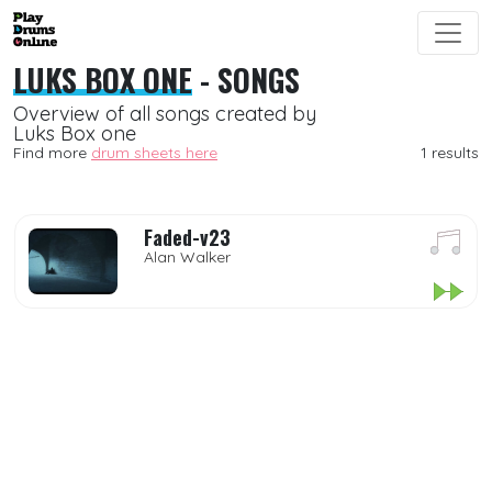
LUKS BOX ONE
- SONGS
Overview of all songs created by
Luks Box one
Find more
drum sheets here
1 results
Faded-v23
Alan Walker