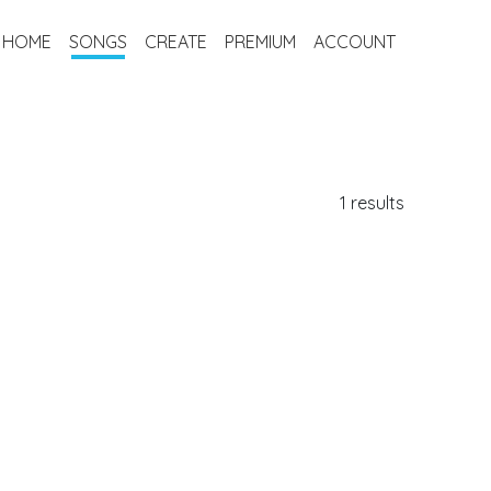
HOME
SONGS
CREATE
PREMIUM
ACCOUNT
1 results