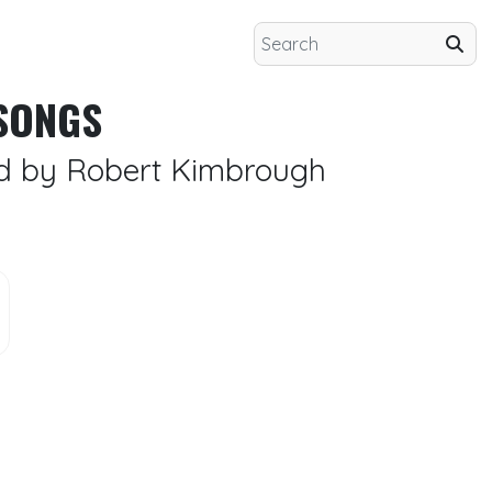
SONGS
ed by Robert Kimbrough