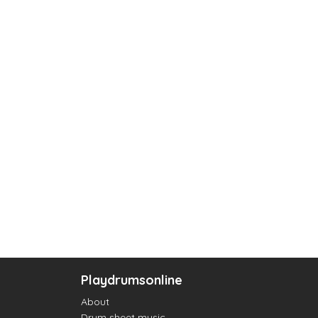
Playdrumsonline
About
Drum sheet music