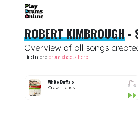
ROBERT KIMBROUGH
- 
Overview of all songs creat
Find more
drum sheets here
White Buffalo
Crown Lands