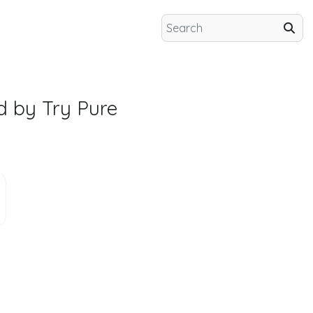
d by Try Pure