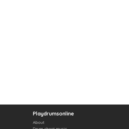
Playdrumsonline
About
Drum sheet music