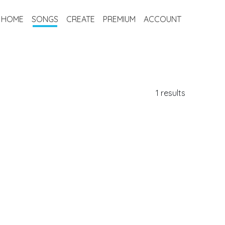
HOME
SONGS
CREATE
PREMIUM
ACCOUNT
1 results