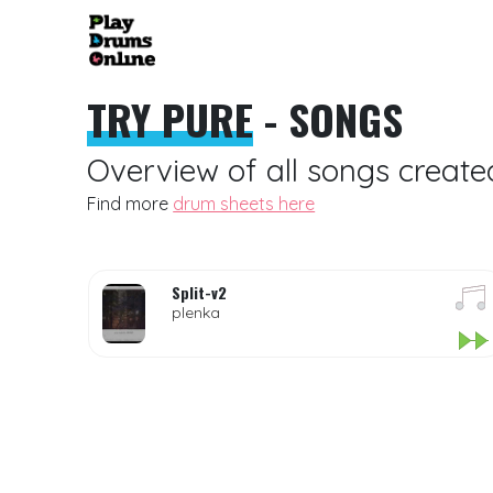
TRY PURE
- SONGS
Overview of all songs create
Find more
drum sheets here
Split-v2
plenka