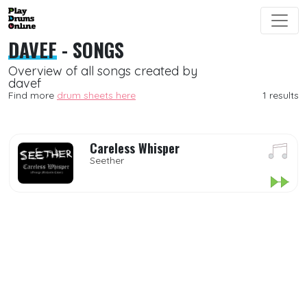
DAVEF
- SONGS
Overview of all songs created by
davef
Find more
drum sheets here
1 results
Careless Whisper
Seether