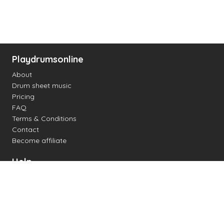
Playdrumsonline
About
Drum sheet music
Pricing
FAQ
Terms & Conditions
Contact
Become affiliate
Help
Change settings
Midi support
Supported drum kits
Latency