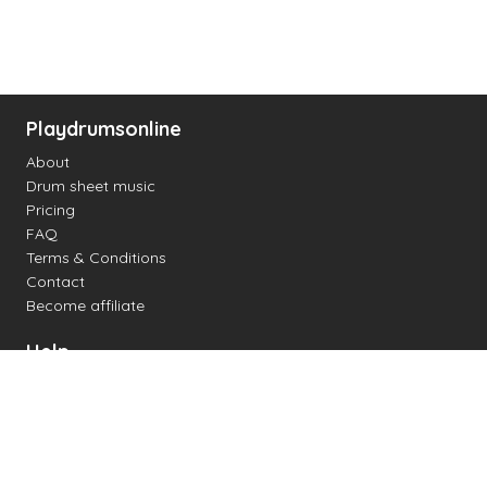
Playdrumsonline
About
Drum sheet music
Pricing
FAQ
Terms & Conditions
Contact
Become affiliate
Help
Change settings
Midi support
Supported drum kits
Latency