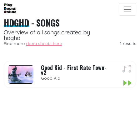
HDGHD
- SONGS
Overview of all songs created by
hdghd
Find more
drum sheets here
1 results
Good Kid - First Rate Town-
v2
Good Kid