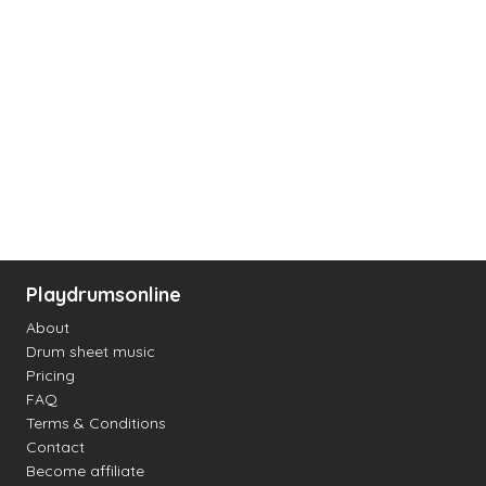
Playdrumsonline
About
Drum sheet music
Pricing
FAQ
Terms & Conditions
Contact
Become affiliate