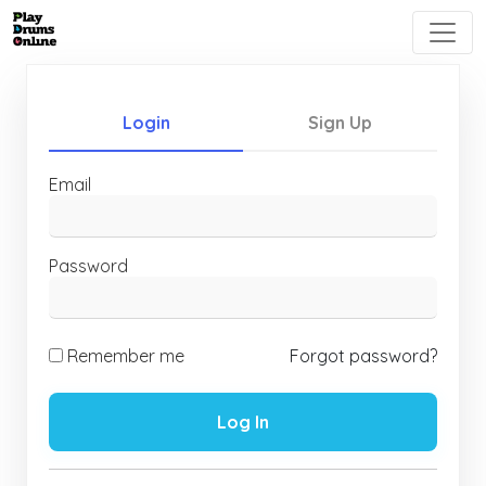
Login
Sign Up
Email
Password
Remember me
Forgot password?
Log In