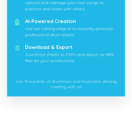
Upload and manage your own songs to
practice and share with others.
🤖
AI-Powered Creation
Use our cutting-edge AI to instantly generate
professional drum sheets.
📄
Download & Export
Download sheets as PDFs and export as MIDI
files for your productions.
Join thousands of drummers and musicians already
creating with us!