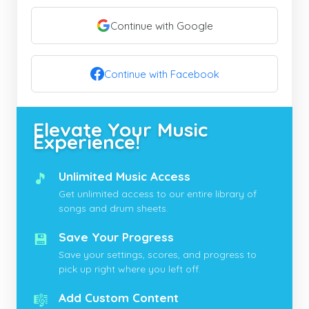
Continue with Google
Continue with Facebook
Elevate Your Music
Experience!
🎵
Unlimited Music Access
Get unlimited access to our entire library of
songs and drum sheets.
💾
Save Your Progress
Save your settings, scores, and progress to
pick up right where you left off.
🎼
Add Custom Content