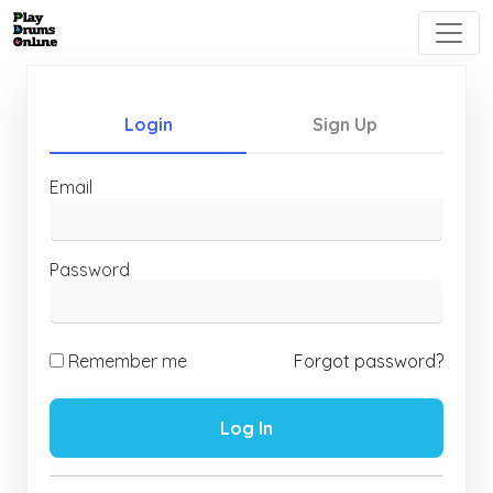
Login
Sign Up
Email
Password
Remember me
Forgot password?
Log In