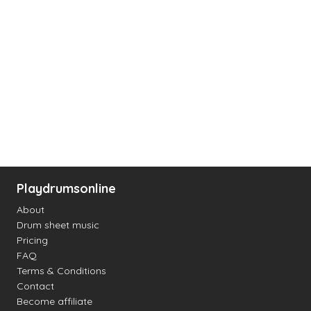
Playdrumsonline
About
Drum sheet music
Pricing
FAQ
Terms & Conditions
Contact
Become affiliate