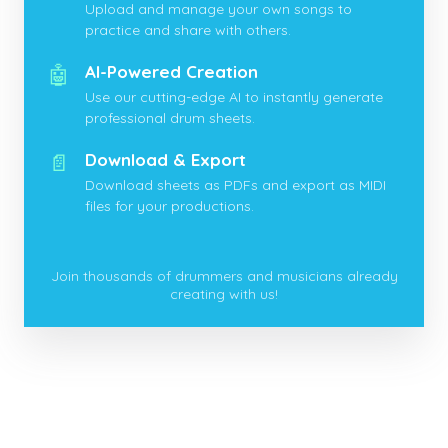
Upload and manage your own songs to
practice and share with others.
🤖
AI-Powered Creation
Use our cutting-edge AI to instantly generate
professional drum sheets.
📄
Download & Export
Download sheets as PDFs and export as MIDI
files for your productions.
Join thousands of drummers and musicians already
creating with us!