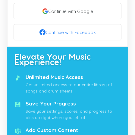
Continue with Google
Continue with Facebook
Elevate Your Music
Experience!
🎵
Unlimited Music Access
Get unlimited access to our entire library of
songs and drum sheets.
💾
Save Your Progress
Save your settings, scores, and progress to
pick up right where you left off.
🎼
Add Custom Content