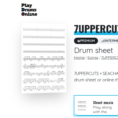
7UPPERCU
PREMIUM
INTERM
Drum sheet
Home
Songs
7UPPERC
7UPPERCUTS × SEACHAIN
drum sheet or online 
Sheet music
Play along
with the
sheet music