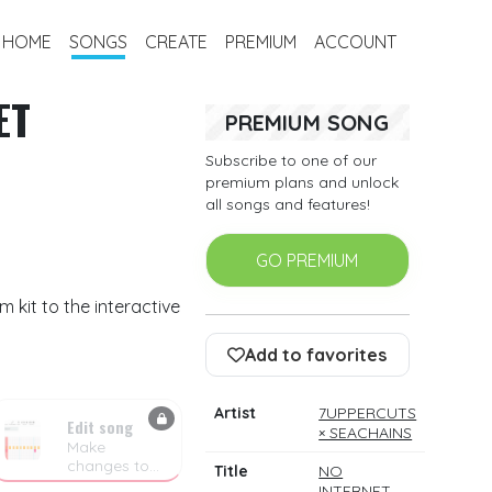
HOME
SONGS
CREATE
PREMIUM
ACCOUNT
ET
PREMIUM SONG
Subscribe to one of our
premium plans and unlock
all songs and features!
GO PREMIUM
kit to the interactive
Add to favorites
Artist
7UPPERCUTS
Edit song
× SEACHAINS
Make
changes to
Title
NO
the drum
INTERNET