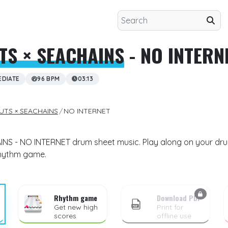
TS × SEACHAINS
- NO INTERN
EDIATE
96 BPM
03:13
UTS × SEACHAINS
NO INTERNET
S - NO INTERNET drum sheet music. Play along on your drum 
rhythm game.
Rhythm game
Download PDF
Get new high
Print for
scores
offline use