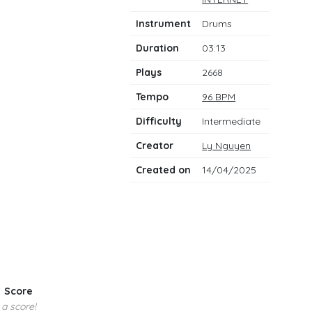
notes
Instrument
Drums
Duration
03:13
Plays
2668
Tempo
96 BPM
Difficulty
Intermediate
Creator
Ly Nguyen
Created on
14/04/2025
Score
 a score!