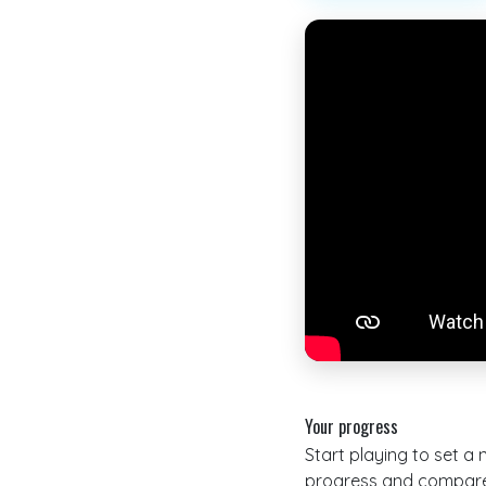
Your progress
Start playing to set a
progress and compare 