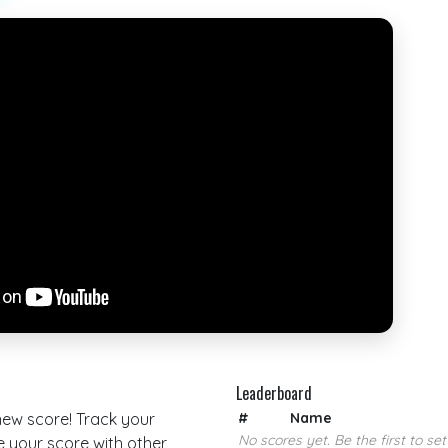
Leaderboard
 new score! Track your
#
Name
No scores yet. Be the first to set
your score with other